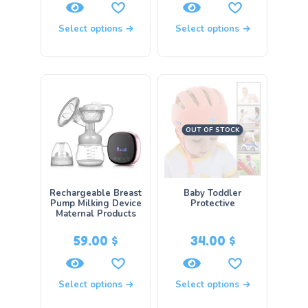
Select options
Select options
OUT OF STOCK
Rechargeable Breast
Baby Toddler
Pump Milking Device
Protective
Maternal Products
59.00
$
34.00
$
Select options
Select options