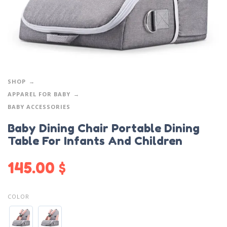
SHOP
APPAREL FOR BABY
BABY ACCESSORIES
Baby Dining Chair Portable Dining
Table For Infants And Children
145.00
$
COLOR