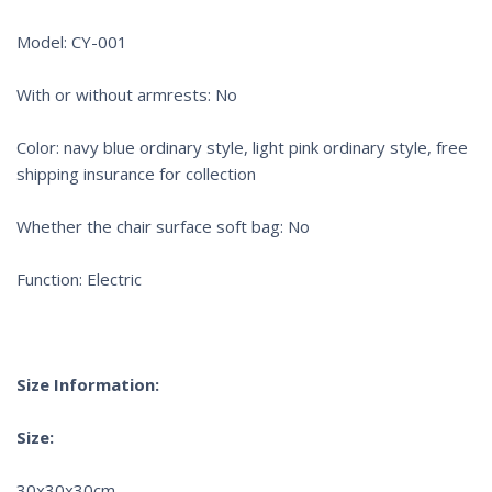
Model: CY-001
With or without armrests: No
Color: navy blue ordinary style, light pink ordinary style, free
shipping insurance for collection
Whether the chair surface soft bag: No
Function: Electric
Size Information:
Size:
30x30x30cm