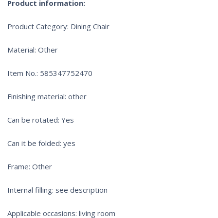
Product information:
Product Category: Dining Chair
Material: Other
Item No.: 585347752470
Finishing material: other
Can be rotated: Yes
Can it be folded: yes
Frame: Other
Internal filling: see description
Applicable occasions: living room