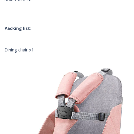
Packing list:
Dining chair x1