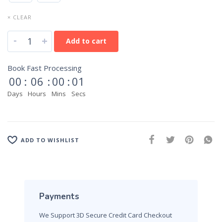
× CLEAR
-
+
Add to cart
Book Fast Processing
00
:
06
:
00
:
01
Days
Hours
Mins
Secs
ADD TO WISHLIST
Payments
We Support 3D Secure Credit Card Checkout