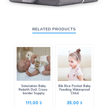
RELATED PRODUCTS
Simulation Baby
Bib Rice Pocket Baby
Rebirth Doll Cross-
Feeding Waterproof
border Supply
Child
111.00
$
35.00
$