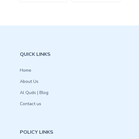
QUICK LINKS
Home
About Us
Al Quds | Blog
Contact us
POLICY LINKS