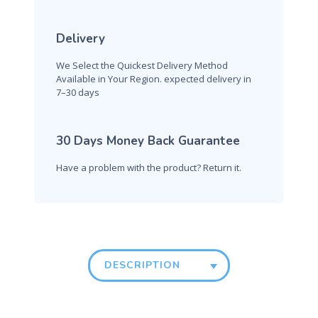
Delivery
We Select the Quickest Delivery Method
Available in Your Region. expected delivery in
7–30 days
30 Days Money Back Guarantee
Have a problem with the product? Return it.
DESCRIPTION