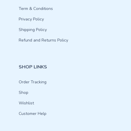
Term & Conditions
Privacy Policy
Shipping Policy
Refund and Returns Policy
SHOP LINKS
Order Tracking
Shop
Wishlist
Customer Help