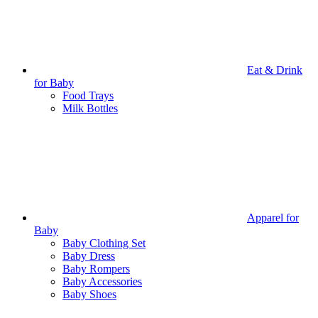
Eat & Drink
for Baby
Food Trays
Milk Bottles
Apparel for
Baby
Baby Clothing Set
Baby Dress
Baby Rompers
Baby Accessories
Baby Shoes