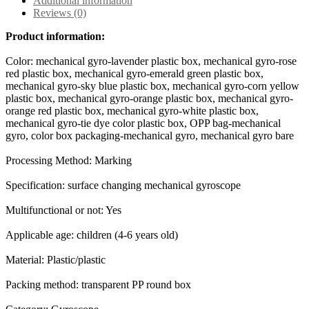
Additional information
Reviews (0)
Product information:
Color: mechanical gyro-lavender plastic box, mechanical gyro-rose
red plastic box, mechanical gyro-emerald green plastic box,
mechanical gyro-sky blue plastic box, mechanical gyro-corn yellow
plastic box, mechanical gyro-orange plastic box, mechanical gyro-
orange red plastic box, mechanical gyro-white plastic box,
mechanical gyro-tie dye color plastic box, OPP bag-mechanical
gyro, color box packaging-mechanical gyro, mechanical gyro bare
Processing Method: Marking
Specification: surface changing mechanical gyroscope
Multifunctional or not: Yes
Applicable age: children (4-6 years old)
Material: Plastic/plastic
Packing method: transparent PP round box