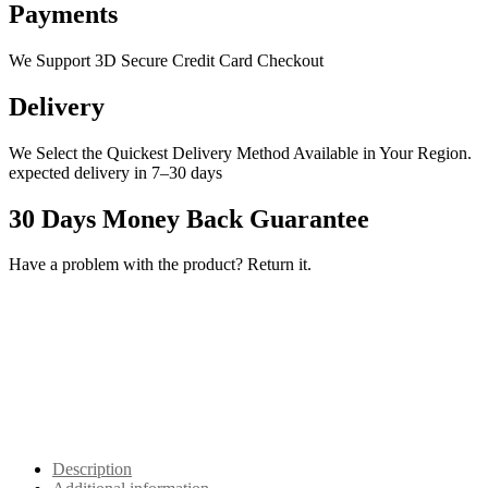
Payments
We Support 3D Secure Credit Card Checkout
Delivery
We Select the Quickest Delivery Method Available in Your Region.
expected delivery in 7–30 days
30 Days Money Back Guarantee
Have a problem with the product? Return it.
Description