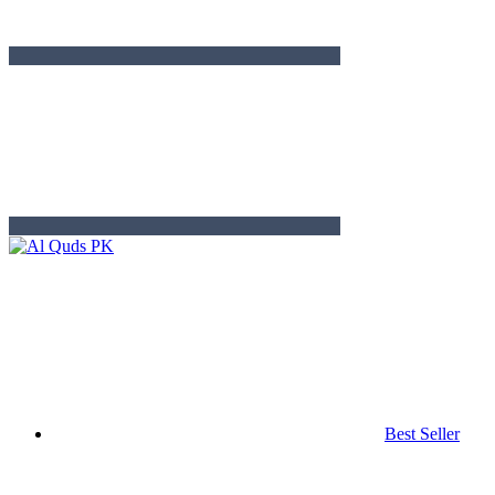
Best Seller