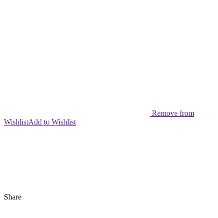
Remove from
Wishlist
Add to Wishlist
Share