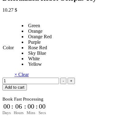
10.27
$
Green
Orange
Orange Red
Purple
Color
Rose Red
Sky Blue
White
Yellow
× Clear
Fingertip
-
+
Mechanical
Add to cart
Gyro
Decompression
Book Fast Processing
Deformation
00
:
05
:
59
:
59
Robot
Octopus
Days
Hours
Mins
Secs
Toy
quantity