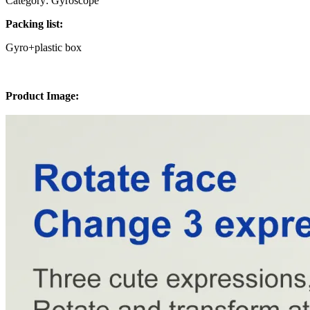
Category: Gyroscope
Packing list:
Gyro+plastic box
Product Image: