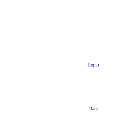
Login
Back