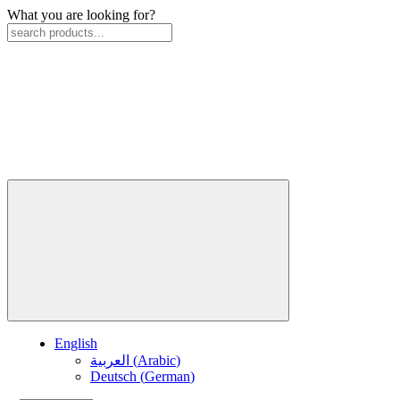
What you are looking for?
English
العربية
(
Arabic
)
Deutsch
(
German
)