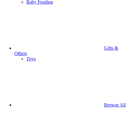
Baby Feeding
Gifts &
Others
Toys
Browse All