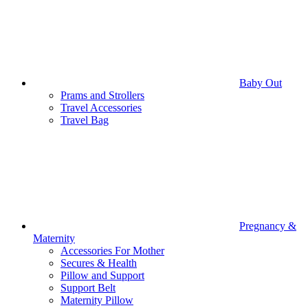
Baby Out
Prams and Strollers
Travel Accessories
Travel Bag
Pregnancy &
Maternity
Accessories For Mother
Secures & Health
Pillow and Support
Support Belt
Maternity Pillow