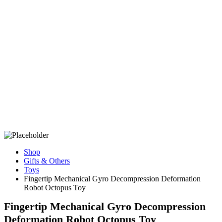
Shop
Gifts & Others
Toys
Fingertip Mechanical Gyro Decompression Deformation
Robot Octopus Toy
Fingertip Mechanical Gyro Decompression
Deformation Robot Octopus Toy