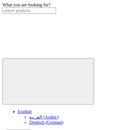
What you are looking for?
English
العربية
(
Arabic
)
Deutsch
(
German
)