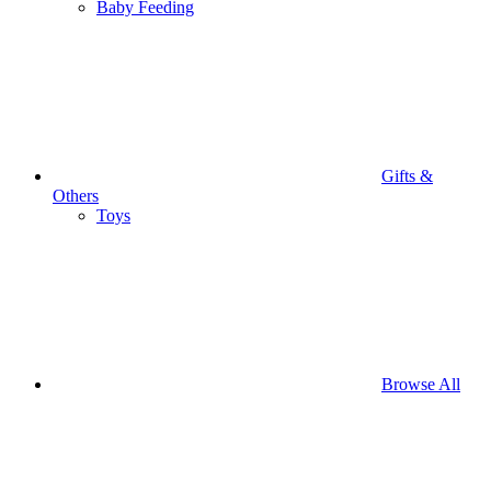
Baby Feeding
Gifts &
Others
Toys
Browse All