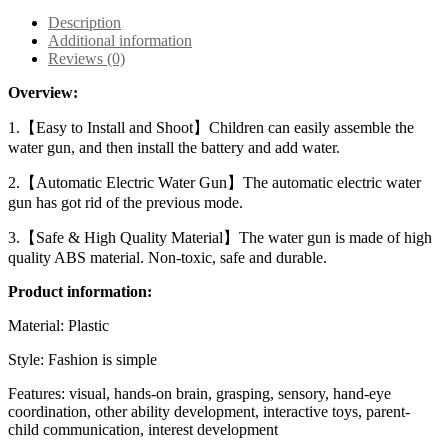
Description
Additional information
Reviews (0)
Overview:
1.【Easy to Install and Shoot】Children can easily assemble the
water gun, and then install the battery and add water.
2.【Automatic Electric Water Gun】The automatic electric water
gun has got rid of the previous mode.
3.【Safe & High Quality Material】The water gun is made of high
quality ABS material. Non-toxic, safe and durable.
Product information:
Material: Plastic
Style: Fashion is simple
Features: visual, hands-on brain, grasping, sensory, hand-eye
coordination, other ability development, interactive toys, parent-
child communication, interest development