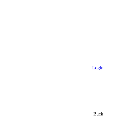
Login
Back