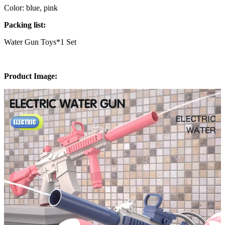
Color: blue, pink
Packing list:
Water Gun Toys*1 Set
Product Image: