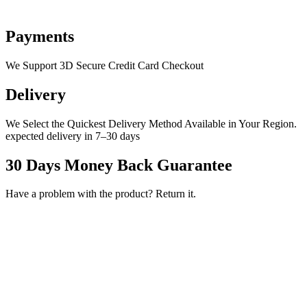
Payments
We Support 3D Secure Credit Card Checkout
Delivery
We Select the Quickest Delivery Method Available in Your Region.
expected delivery in 7–30 days
30 Days Money Back Guarantee
Have a problem with the product? Return it.