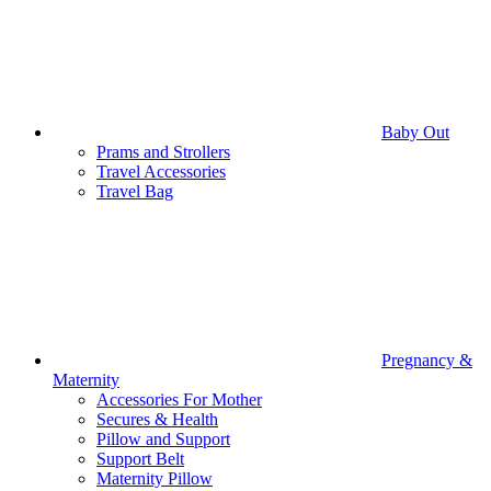
Baby Out
Prams and Strollers
Travel Accessories
Travel Bag
Pregnancy &
Maternity
Accessories For Mother
Secures & Health
Pillow and Support
Support Belt
Maternity Pillow