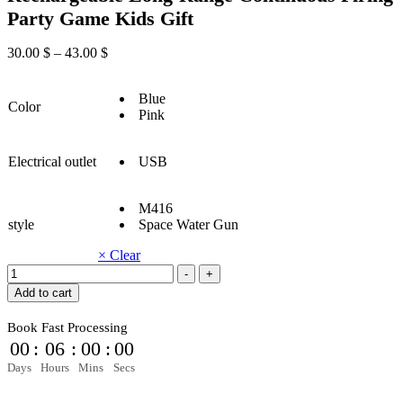
Party Game Kids Gift
30.00
$
–
43.00
$
Blue
Color
Pink
Electrical outlet
USB
M416
style
Space Water Gun
× Clear
Summer
-
+
Fully
Add to cart
Automatic
Electric
Book Fast Processing
Water
00
:
05
:
59
:
58
Gun
Rechargeable
Days
Hours
Mins
Secs
Long-
Range