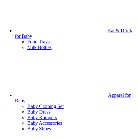
Eat & Drink
for Baby
Food Trays
Milk Bottles
Apparel for
Baby
Baby Clothing Set
Baby Dress
Baby Rompers
Baby Accessories
Baby Shoes