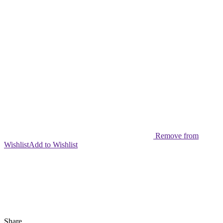
Continuous
Firing
Party
Game
Kids
Gift
quantity
Remove from
Wishlist
Add to Wishlist
Share