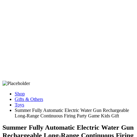
Shop
Gifts & Others
Toys
Summer Fully Automatic Electric Water Gun Rechargeable
Long-Range Continuous Firing Party Game Kids Gift
Summer Fully Automatic Electric Water Gun
Rechargeable Long-Range Continuous Firing