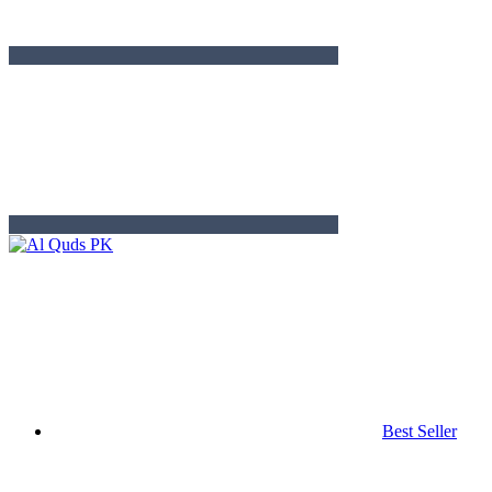
Best Seller