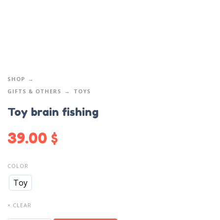
SHOP
GIFTS & OTHERS
TOYS
Toy brain fishing
39.00
$
COLOR
Toy
× CLEAR