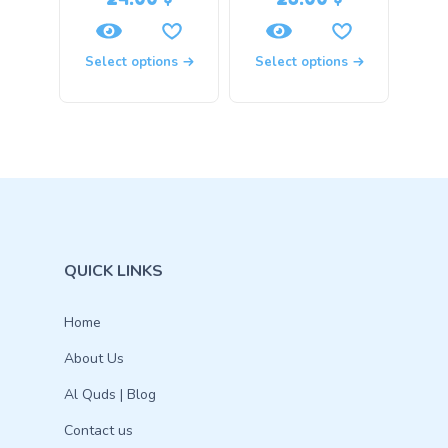
Select options
Select options
QUICK LINKS
Home
About Us
Al Quds | Blog
Contact us