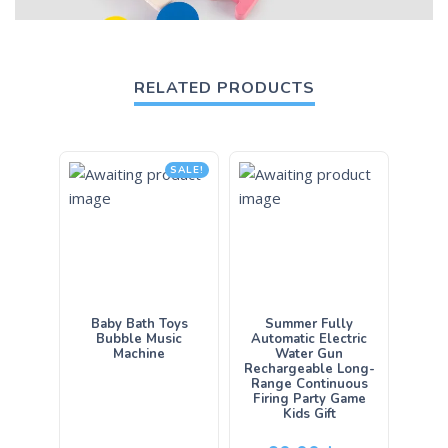
RELATED PRODUCTS
SALE!
Baby Bath Toys
Summer Fully
Bubble Music
Automatic Electric
Machine
Water Gun
Rechargeable Long-
Range Continuous
Firing Party Game
Kids Gift