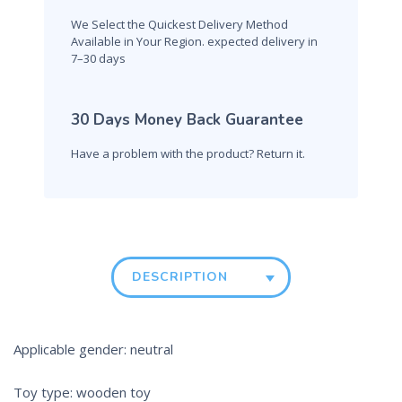
We Select the Quickest Delivery Method
Available in Your Region. expected delivery in
7–30 days
30 Days Money Back Guarantee
Have a problem with the product? Return it.
DESCRIPTION
Applicable gender: neutral
Toy type: wooden toy