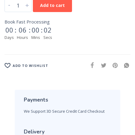
-
+
Add to cart
Book Fast Processing
00
:
06
:
00
:
01
Days
Hours
Mins
Secs
ADD TO WISHLIST
Payments
We Support 3D Secure Credit Card Checkout
Delivery