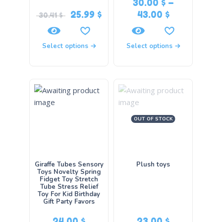
30.00
$
–
25.99
$
43.00
$
30.41
$
Select options
Select options
OUT OF STOCK
Giraffe Tubes Sensory
Plush toys
Toys Novelty Spring
Fidget Toy Stretch
Tube Stress Relief
Toy For Kid Birthday
Gift Party Favors
24.00
$
23.00
$