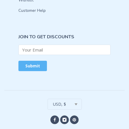
Wishlist
Customer Help
JOIN TO GET DISCOUNTS