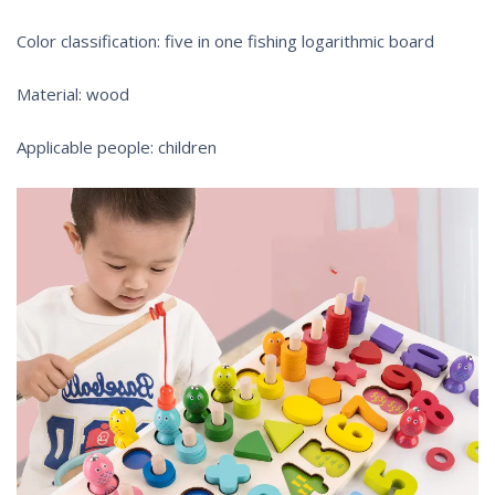
Color classification: five in one fishing logarithmic board
Material: wood
Applicable people: children