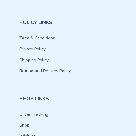
POLICY LINKS
Term & Conditions
Privacy Policy
Shipping Policy
Refund and Returns Policy
SHOP LINKS
Order Tracking
Shop